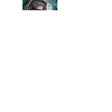
In partnership with Family resources, we were able
to provide a car seat, journal, baby book, and
hospital bag for a new mama.