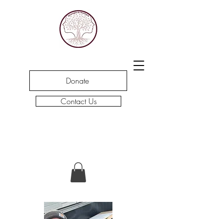
Donate
Contact Us