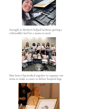
Strength in MotherS helped facilitate getting a
crib/toddler bed for a mama in need.
Miss Iowa Org worked together to organize our
items to make it easier to deliver hospital bags